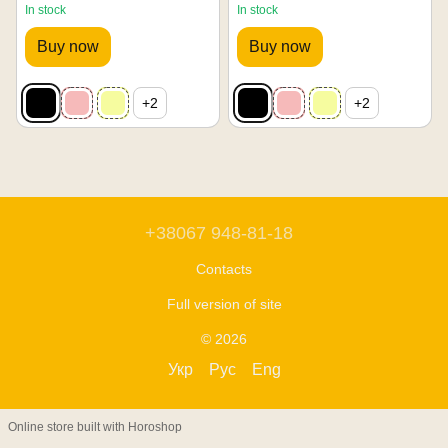
In stock
In stock
Buy now
Buy now
+2
+2
+38067 948-81-18
Contacts
Full version of site
© 2026
Укр
Рус
Eng
Online store built with Horoshop