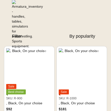
Filter
By popularity
Sale
Best choise
Sale
SKU: R-900
SKU: R-1000
, Black, On your choise
, Black, On your choise
$92
$181