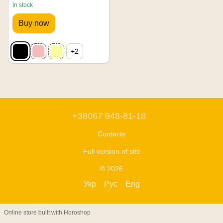
In stock
Buy now
+2
+38067 948-81-18
Contacts
Full version of site
© 2026
Укр
Рус
Eng
Online store built with Horoshop