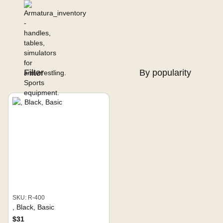
Filter
By popularity
SKU: R-400
, Black, Basic
$31