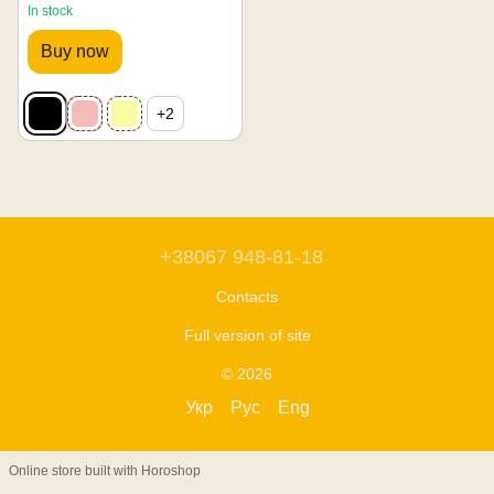
In stock
Buy now
+2
+38067 948-81-18
Contacts
Full version of site
© 2026
Укр
Рус
Eng
Online store built with Horoshop