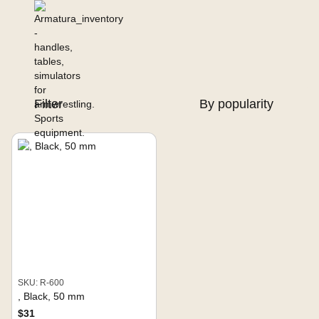
Filter
By popularity
SKU: R-600
, Black, 50 mm
$31