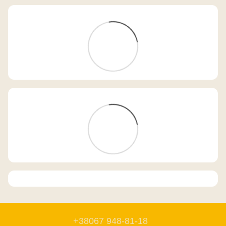
+38067 948-81-18