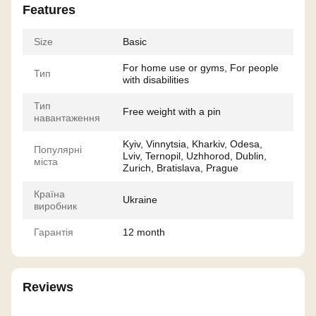
Features
Size
Basic
For home use or gyms, For people
Тип
with disabilities
Тип
Free weight with a pin
навантаження
Kyiv, Vinnytsia, Kharkiv, Odesa,
Популярні
Lviv, Ternopil, Uzhhorod, Dublin,
міста
Zurich, Bratislava, Prague
Країна
Ukraine
виробник
Гарантія
12 month
Reviews