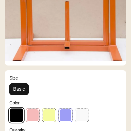
Size
Basic
Color
Quantity