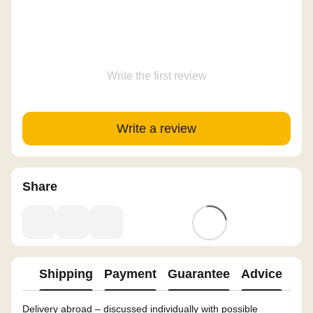
Write the first review
Write a review
Share
Shipping
Payment
Guarantee
Advice
Delivery abroad – discussed individually with possible