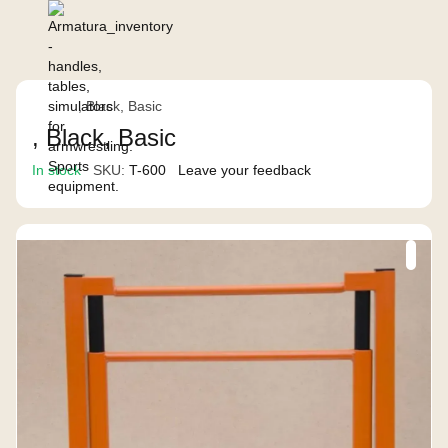
, Black, Basic
, Black, Basic
In stock
SKU:
T-600
Leave your feedback