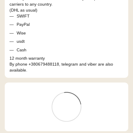
carriers to any country.
(DHL as usual)
SWIFT
PayPal
Wise
usdt
Cash
12 month warranty
By phone +380679488118, telegram and viber are also
available.