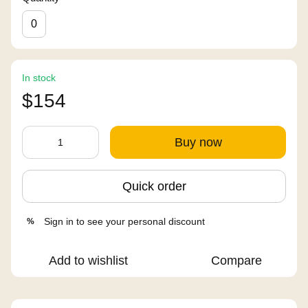
0
In stock
$154
Buy now
Quick order
Sign in
to see your personal discount
%
Add to wishlist
Compare